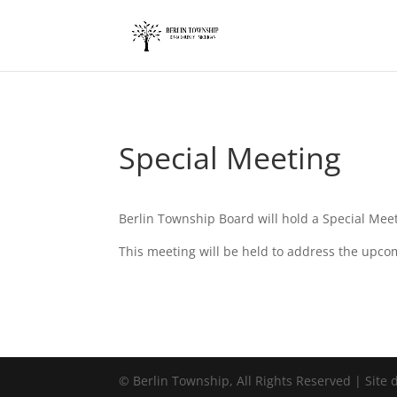
add_action('wp_footer', function() { ?>
Special Meeting
Berlin Township Board will hold a Special Mee
This meeting will be held to address the upco
©
Berlin Township, All Rights Reserved | Site