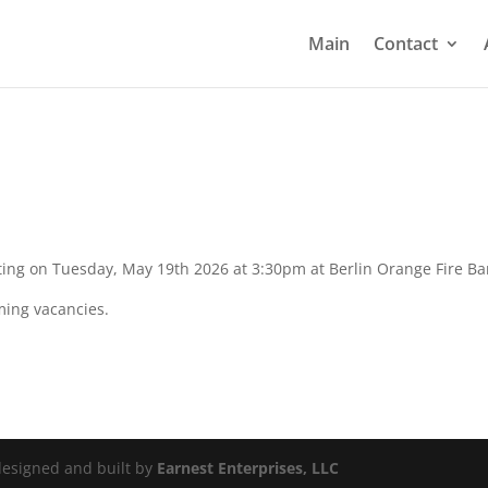
Main
Contact
ting on Tuesday, May 19th 2026 at 3:30pm at Berlin Orange Fire Ba
ming vacancies.
 designed and built by
Earnest Enterprises, LLC