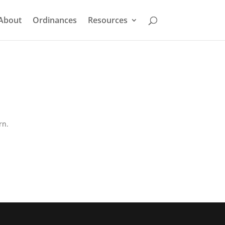
About
Ordinances
Resources
rn.