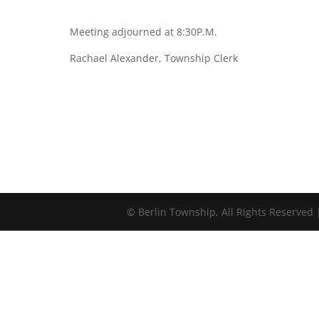
Meeting adjourned at 8:30P.M.
Rachael Alexander, Township Clerk
©
Berlin Township, All Rights Reserved 