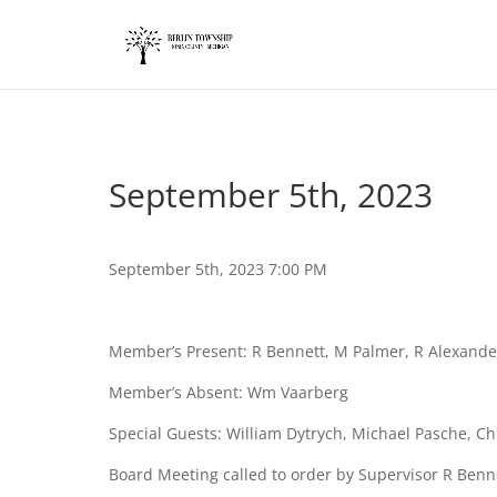
add_action('wp_footer', function() { ?>
September 5th, 2023
September 5th, 2023 7:00 PM
Member’s Present: R Bennett, M Palmer, R Alexand
Member’s Absent: Wm Vaarberg
Special Guests: William Dytrych, Michael Pasche, C
Board Meeting called to order by Supervisor R Benn