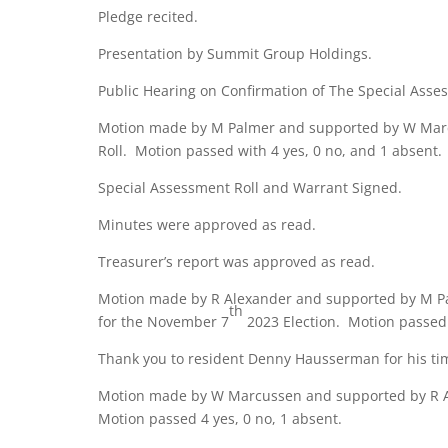
Pledge recited.
Presentation by Summit Group Holdings.
Public Hearing on Confirmation of The Special Asses
Motion made by M Palmer and supported by W Marc
Roll. Motion passed with 4 yes, 0 no, and 1 absent.
Special Assessment Roll and Warrant Signed.
Minutes were approved as read.
Treasurer’s report was approved as read.
Motion made by R Alexander and supported by M Pa
th
for the November 7
2023 Election. Motion passed 
Thank you to resident Denny Hausserman for his tim
Motion made by W Marcussen and supported by R Ale
Motion passed 4 yes, 0 no, 1 absent.