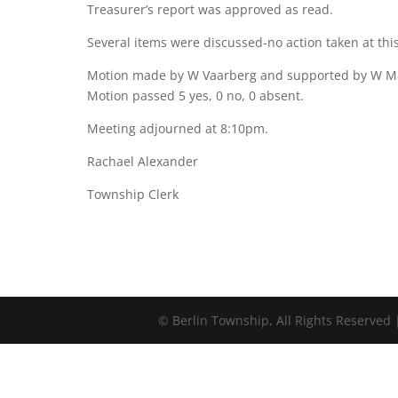
Treasurer’s report was approved as read.
Several items were discussed-no action taken at this
Motion made by W Vaarberg and supported by W Mar
Motion passed 5 yes, 0 no, 0 absent.
Meeting adjourned at 8:10pm.
Rachael Alexander
Township Clerk
©
Berlin Township, All Rights Reserved 