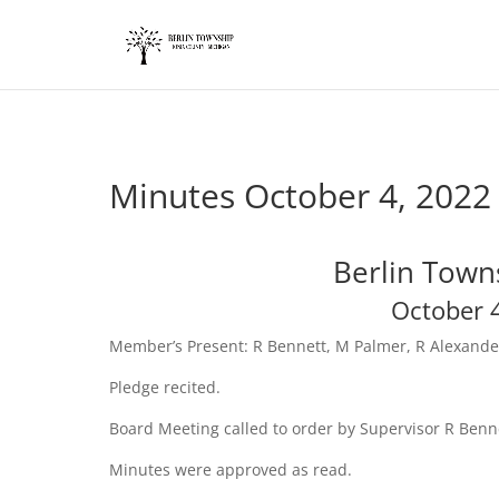
add_action('wp_footer', function() { ?>
Minutes October 4, 2022
Berlin Town
October 
Member’s Present: R Bennett, M Palmer, R Alexand
Pledge recited.
Board Meeting called to order by Supervisor R Benn
Minutes were approved as read.