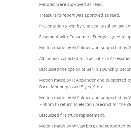
Minutes were approved as read.
Treasurer’s report was approved as read.
Presentation given by Chelsea Kasul on law enf
Easement with Consumers Energy signed to app
Motion made by M Palmer and supported by W V
All monies collected for Special Fire Assessme
Discussed the option of Berlin Township beco
Motion made by R Alexander and supported by 
Barn. Motion passed 5 yes, 0 no.
Motion made by M Palmer and supported by W V
7:40pm to return to election precinct for the cl
Discussed fire truck replacement.
Motion made by W Vaarberg and supported by W