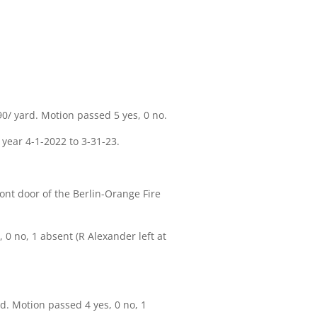
/ yard. Motion passed 5 yes, 0 no.
 year 4-1-2022 to 3-31-23.
nt door of the Berlin-Orange Fire
 no, 1 absent (R Alexander left at
. Motion passed 4 yes, 0 no, 1