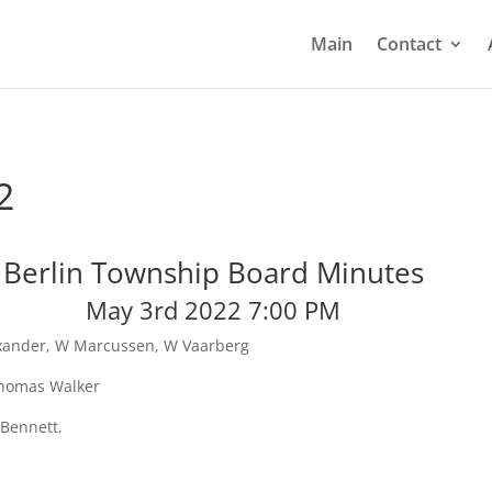
Main
Contact
2
Berlin Township Board Minutes
May 3rd 2022 7:00 PM
exander, W Marcussen, W Vaarberg
 Thomas Walker
 Bennett.