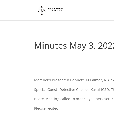
add_action('wp_footer', function() { ?>
Minutes May 3, 202
Member’s Present: R Bennett, M Palmer, R Al
Special Guest: Detective Chelsea Kasul ICSD,
Board Meeting called to order by Supervisor R
Pledge recited.