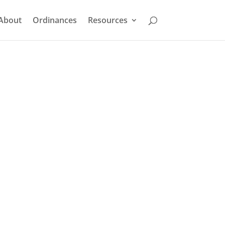
About
Ordinances
Resources