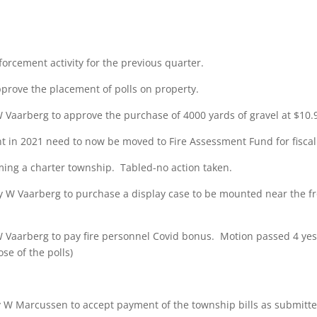
orcement activity for the previous quarter.
rove the placement of polls on property.
aarberg to approve the purchase of 4000 yards of gravel at $10.90
nt in 2021 need to now be moved to Fire Assessment Fund for fiscal
ming a charter township. Tabled-no action taken.
W Vaarberg to purchase a display case to be mounted near the fro
aarberg to pay fire personnel Covid bonus. Motion passed 4 yes, 0
ose of the polls)
 Marcussen to accept payment of the township bills as submitted