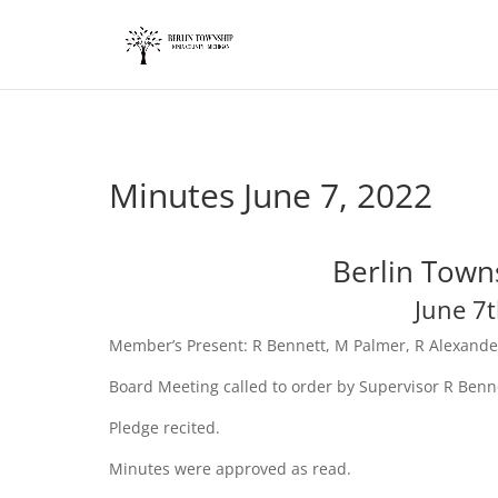
add_action('wp_footer', function() { ?>
Minutes June 7, 2022
Berlin Town
June 7
Member’s Present: R Bennett, M Palmer, R Alexande
Board Meeting called to order by Supervisor R Benn
Pledge recited.
Minutes were approved as read.