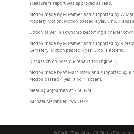
Treasurer’s report was approved as read.
Motion made by M Palmer and supported by W Marcu
Property Motion. Motion passed 4 yes, 0 no, 1 absen
Option of Berlin Township becoming a charter towns
Motion made by M Palmer and supported by R Alexa
Cemetery. Motion passed 4 yes, 0 no, 1 absent.
Discussion on possible repairs for Engine 1.
Motion made by W Marcussen and supported by R Ale
Motion passed 4 yes, 0 no, 1 absent.
Meeting adjourned at 7:50 P.M.
Rachael Alexander Twp Clerk
©
Berlin Township, All Rights Reserved 