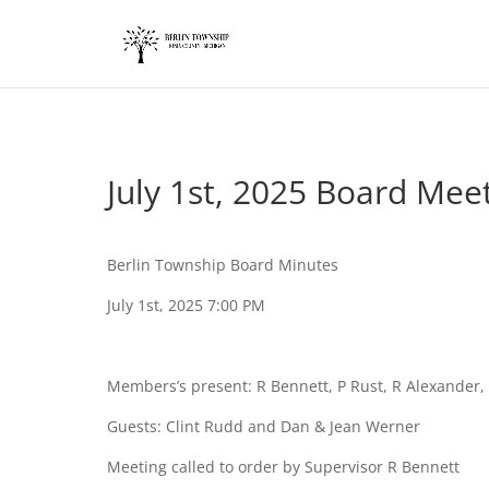
add_action('wp_footer', function() { ?>
July 1st, 2025 Board Mee
Berlin Township Board Minutes
July 1st, 2025 7:00 PM
Members’s present: R Bennett, P Rust, R Alexande
Guests: Clint Rudd and Dan & Jean Werner
Meeting called to order by Supervisor R Bennett