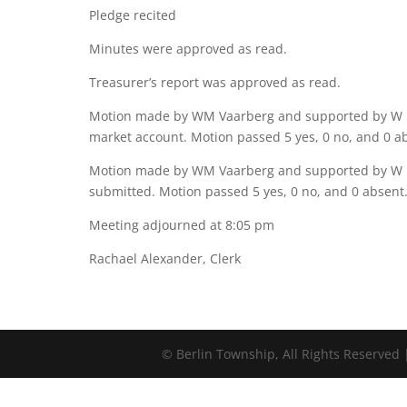
Pledge recited
Minutes were approved as read.
Treasurer’s report was approved as read.
Motion made by WM Vaarberg and supported by W M
market account. Motion passed 5 yes, 0 no, and 0 a
Motion made by WM Vaarberg and supported by W Ma
submitted. Motion passed 5 yes, 0 no, and 0 absent
Meeting adjourned at 8:05 pm
Rachael Alexander, Clerk
©
Berlin Township, All Rights Reserved 