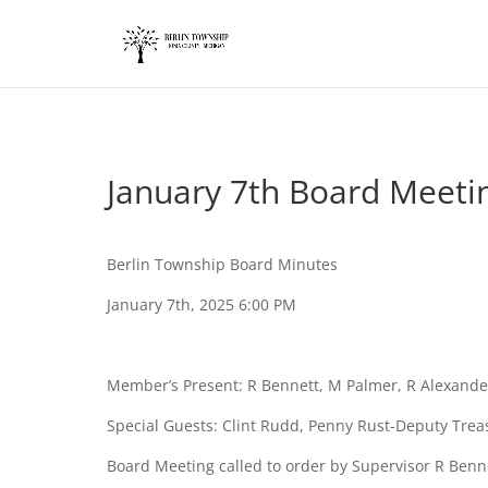
add_action('wp_footer', function() { ?>
January 7th Board Meeti
Berlin Township Board Minutes
January 7th, 2025 6:00 PM
Member’s Present: R Bennett, M Palmer, R Alexand
Special Guests: Clint Rudd, Penny Rust-Deputy Tre
Board Meeting called to order by Supervisor R Benn