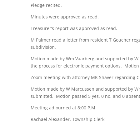
Pledge recited.
Minutes were approved as read.
Treasurer’s report was approved as read.
M Palmer read a letter from resident T Goucher rega
subdivision.
Motion made by Wm Vaarberg and supported by W Ma
the process for electronic payment options. Motion 
Zoom meeting with attorney MK Shaver regarding Cit
Motion made by W Marcussen and supported by Wm V
submitted. Motion passed 5 yes, 0 no, and 0 absent
Meeting adjourned at 8:00 P.M.
Rachael Alexander, Township Clerk