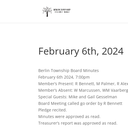
add_action('wp_footer', function() { ?>
February 6th, 2024
Berlin Township Board Minutes
February 6th 2024, 7:00pm
Member’s Present: R Bennett, M Palmer, R Ale
Member’s Absent: W Marcussen, WM Vaarber
Special Guests: Mike and Gail Gesselman
Board Meeting called go order by R Bennett
Pledge recited.
Minutes were approved as read.
Treasurer’s report was approved as read.