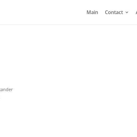
Main
Contact
xander
g