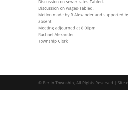
Discussion on sewer rates-Tabled.
Discussion on wages-Tabled.
Motion made by R Alexander and supported by 
absent.
Meeting adjourned at 8:00pm.
Rachael Alexander
Township Clerk
©
Berlin Township, All Rights Reserved | Site