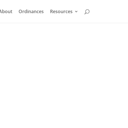
About
Ordinances
Resources