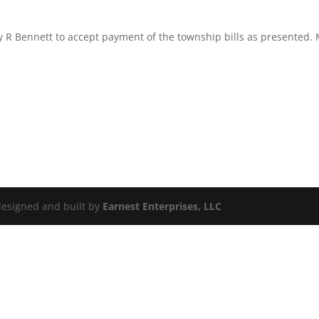
R Bennett to accept payment of the township bills as presented. M
 designed and built by
Earnest Enterprises, LLC