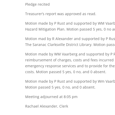
Pledge recited
Treasurer’s report was approved as read.
Motion made by P Rust and supported by WM Vaarber
Hazard Mitigation Plan. Motion passed 5 yes, 0 no a
Motion mad by R Alexander and supported by P Rust
The Saranac Clarksville District Library. Motion pass
Motion made by WM Vaarberg and supported by P Ru
reimbursement of charges, costs and fees incurred 
emergency response services and to provide for the 
costs. Motion passed 5 yes, 0 no, and 0 absent.
Motion made by P Rust and supported by Wm Vaarber
Motion passed 5 yes, 0 no, and 0 absent.
Meeting adjourned at 8:05 pm
Rachael Alexander, Clerk