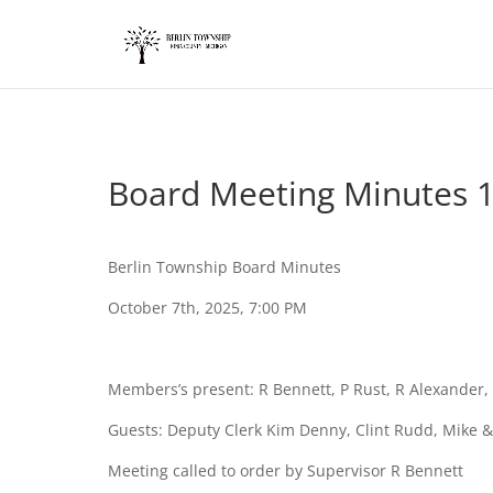
add_action('wp_footer', function() { ?>
Board Meeting Minutes 
Berlin Township Board Minutes
October 7th, 2025, 7:00 PM
Members’s present: R Bennett, P Rust, R Alexande
Guests: Deputy Clerk Kim Denny, Clint Rudd, Mike &
Meeting called to order by Supervisor R Bennett