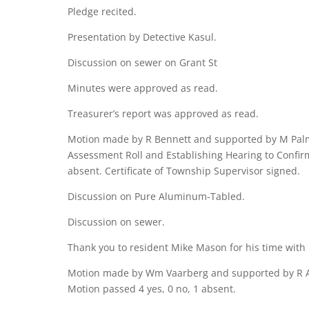
Pledge recited.
Presentation by Detective Kasul.
Discussion on sewer on Grant St
Minutes were approved as read.
Treasurer’s report was approved as read.
Motion made by R Bennett and supported by M Palme
Assessment Roll and Establishing Hearing to Confirm
absent. Certificate of Township Supervisor signed.
Discussion on Pure Aluminum-Tabled.
Discussion on sewer.
Thank you to resident Mike Mason for his time with
Motion made by Wm Vaarberg and supported by R Ale
Motion passed 4 yes, 0 no, 1 absent.