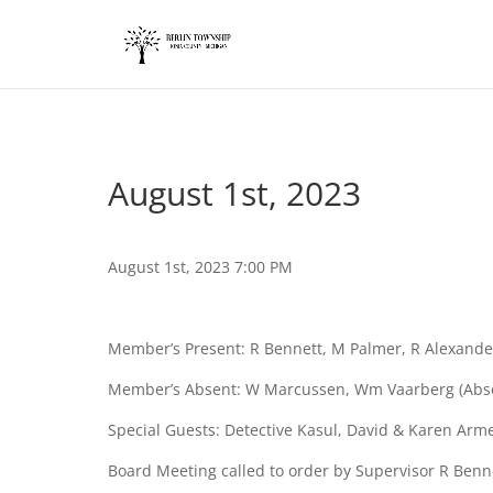
add_action('wp_footer', function() { ?>
August 1st, 2023
August 1st, 2023 7:00 PM
Member’s Present: R Bennett, M Palmer, R Alexande
Member’s Absent: W Marcussen, Wm Vaarberg (Absent
Special Guests: Detective Kasul, David & Karen Arm
Board Meeting called to order by Supervisor R Benn