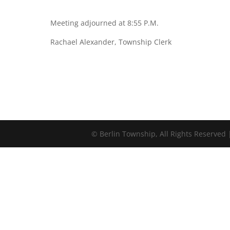
Meeting adjourned at 8:55 P.M.
Rachael Alexander, Township Clerk
©
Berlin Township, All Rights Reserved 