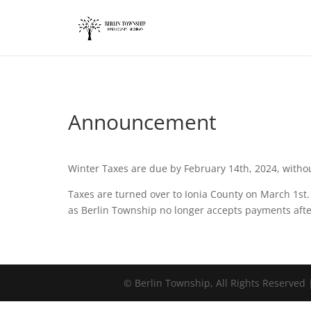
add_action('wp_footer', function() { ?>
Announcement
Winter Taxes are due by February 14th, 2024, withou
Taxes are turned over to Ionia County on March 1st
as Berlin Township no longer accepts payments afte
©
Berlin Township, All Rights Reserved 